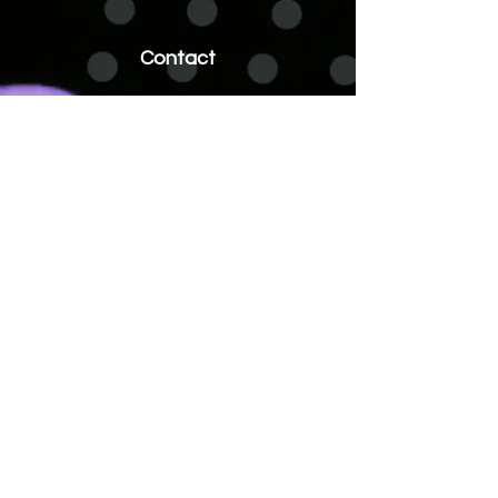
Contact
ideas@commonsenserevenue.com
510.355.6193
Address
1933 Davis Street
Suite 258
San Leandro, CA 94577
Socials