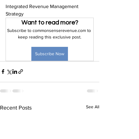
Integrated Revenue Management 
Strategy
Want to read more?
Subscribe to commonsenserevenue.com to 
keep reading this exclusive post.
Subscribe Now
See All
Recent Posts