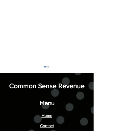
Common Sense Revenue
Menu
Ordinary is Invisi
Enhance Your Success
Home
with Business Coaching
Contact