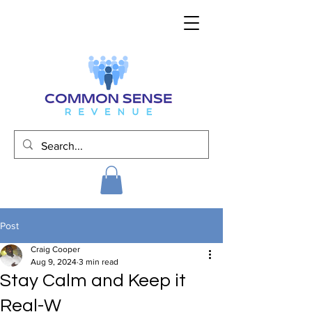
Post
Craig Cooper
Aug 9, 2024
3 min read
Stay Calm and Keep it
Real-W