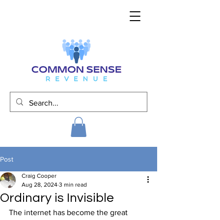
Post
Craig Cooper
Aug 28, 2024
3 min read
Ordinary is Invisible
The internet has become the great 