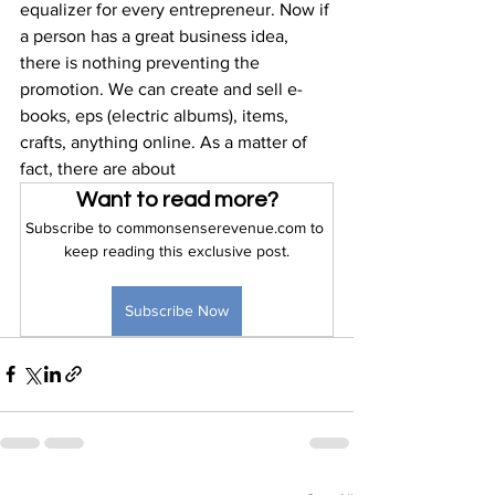
equalizer for every entrepreneur. Now if 
a person has a great business idea, 
there is nothing preventing the 
promotion. We can create and sell e-
books, eps (electric albums), items, 
crafts, anything online. As a matter of 
fact, there are about 
Want to read more?
Subscribe to commonsenserevenue.com to 
keep reading this exclusive post.
Subscribe Now