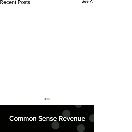
See All
Recent Posts
Common Sense Revenue