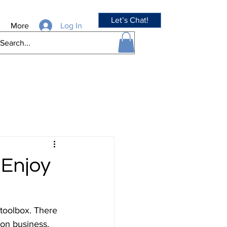
Let’s Chat!
Log In
More
 Enjoy
 toolbox. There 
 on business. 