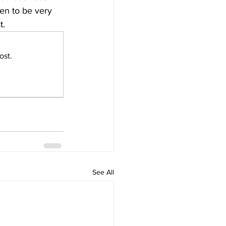
ven to be very 
t.
ost.
See All