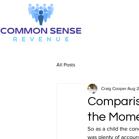
All Posts
Craig Cooper
Aug 2
Compariso
the Mom
So as a child the con
was plenty of accounta