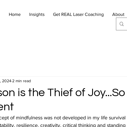
Home
Insights
Get REAL Laser Coaching
About
, 2024
2 min read
n is the Thief of Joy...So
ent
cept of mindfulness was not developed in my life survival
bility, resilience, creativity, critical thinking and standing