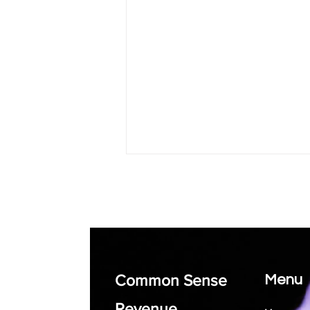
Common Sense
Menu
How Small Business
Coaching Can Help You
Revenue