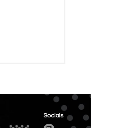
ary is Invisible
Socials