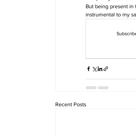
But being present in 
instrumental to my sa
Subscrib
Recent Posts