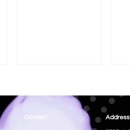
Ordin
Contact
Address
Enhance Your Success with
Business Coaching