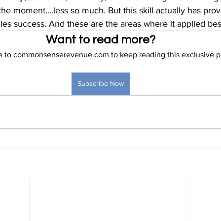
the moment....less so much. But this skill actually has pro
les success. And these are the areas where it applied bes
Want to read more?
e to commonsenserevenue.com to keep reading this exclusive p
Subscribe Now