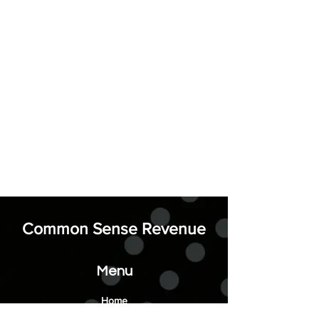
Common Sense Revenue
Menu
Home