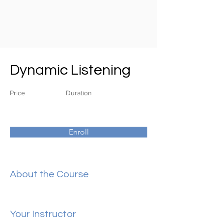
Dynamic Listening
Price
Duration
Enroll
About the Course
Your Instructor