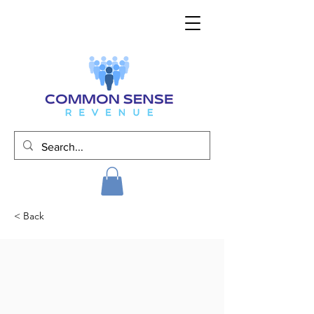
< Back